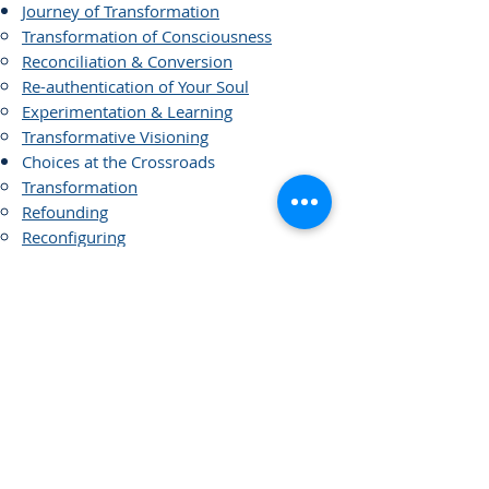
Journey of Transformation
Transformation of Consciousness
Reconciliation & Conversion
Re-authentication of Your Soul
Experimentation & Learning
Transformative Visioning
Choices at the Crossroads
Transformation
Refounding
Reconfiguring
Restructuring
Alliance and Merges
New Models of Governance
Covenants
Legacy Planning
Dying with Dignity
Links of Interest
Visioning and Strategic Planning
Strategic Planning versus