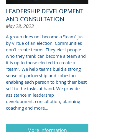
LEADERSHIP DEVELOPMENT
AND CONSULTATION
May 28, 2023
A group does not become a “team” just
by virtue of an election. Communities
don’t create teams. They elect people
who they think can become a team and
it is up to those elected to create a
“team”. We help teams build a strong
sense of partnership and cohesion
enabling each person to bring their best
self to the tasks at hand. We provide
assistance in leadership
development, consultation, planning
coaching and more...
More Information