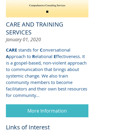
CARE AND TRAINING
SERVICES
January 01, 2020
CARE
stands for
C
onversational
A
pproach to
R
elational
E
ffectiveness. It
is a gospel-based, non-violent approach
to communication that brings about
systemic change. We also train
community members to become
facilitators and their own best resources
for community...
More Information
Links of Interest