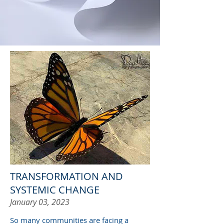
TRANSFORMATION AND
SYSTEMIC CHANGE
January 03, 2023
So many communities are facing a