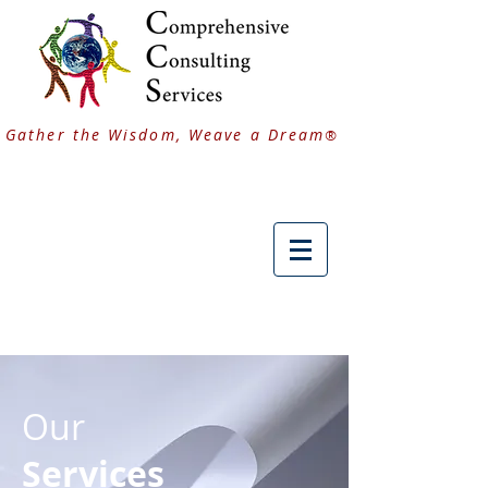
Gather the Wisdom, Weave a Dream
®
Our
Services