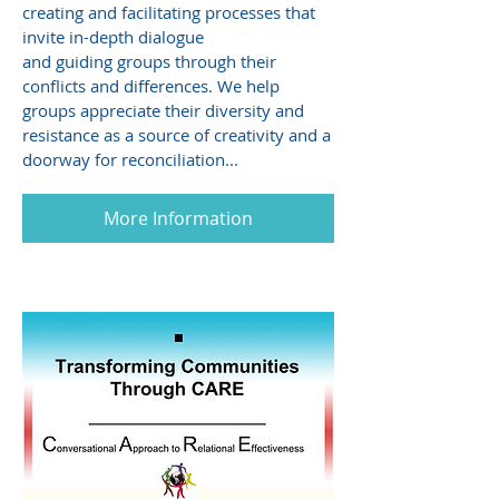
creating and facilitating processes that
invite in-depth dialogue
and guiding groups through their
conflicts and differences. We help
groups appreciate their diversity and
resistance as a source of creativity and a
doorway for reconciliation...
More Information