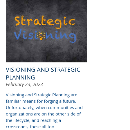
VISIONING AND STRATEGIC
PLANNING
February 23, 2023
Visioning and S
trategic
P
lanning are
familiar means for forging a future.
Unfortunately, when communities and
organizations are on the other side of
the lifecycle, and reaching a
crossroads, these all too