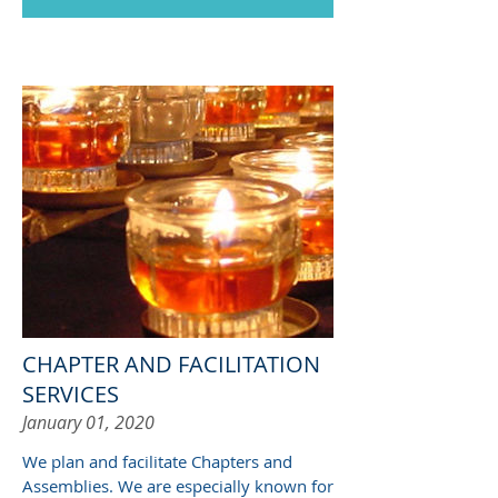
CHAPTER AND FACILITATION
SERVICES
January 01, 2020
We plan and facilitate Chapters and
Assemblies. We are especially known for