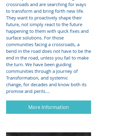
crossroads and are searching for ways
to transform and bring forth new life.
They want to proactively shape their
future, not simply react to the future
happening to them with quick fixes and
surface solutions. For those
communities facing a crossroads, a
bend in the road does not have to be the
end in the road, unless you fail to make
the turn. We have been guiding
communities through a Journey of
Transformation, and systemic
change, for decades and know both its
promise and perils....
More Information