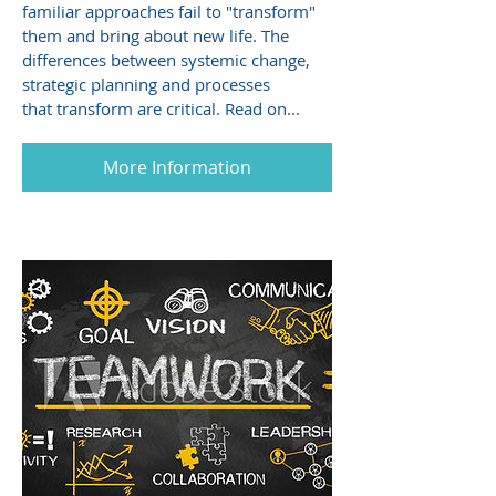
familiar approaches fail to "transform"
them and bring about new life. The
differences between systemic change,
strategic planning and processes
that transform are critical. Read on...
More Information