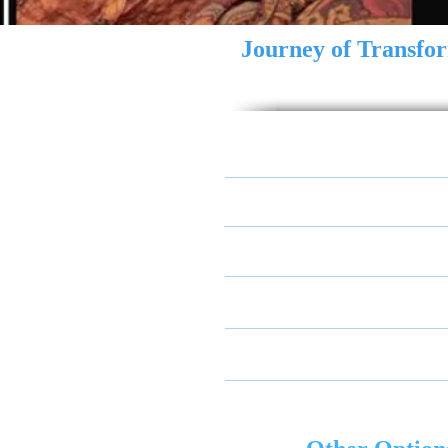
Journey of Transfo
Transformation of Consci
Re-Authenticate Your Soul
Reconciliation & Convers
Experimentation and Lear
Transformative Visioning