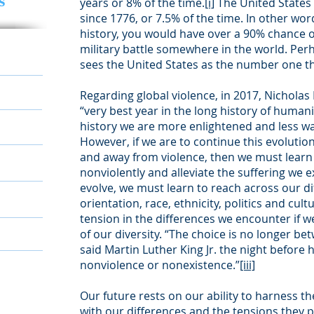
s
years or 8% of the time.
[i]
The United States 
since 1776, or 7.5% of the time. In other word
history, you would have over a 90% chance of
military battle somewhere in the world. Per
sees the United States as the number one th
Regarding global violence, in 2017, Nicholas 
“very best year in the long history of humani
history we are more enlightened and less wa
However, if we are to continue this evoluti
and away from violence, then we must learn 
nonviolently and alleviate the suffering we ex
evolve, we must learn to reach across our di
orientation, race, ethnicity, politics and cul
tension in the differences we encounter if w
of our diversity. “The choice is no longer b
said Martin Luther King Jr. the night before 
nonviolence or nonexistence.”
[iii]
Our future rests on our ability to harness th
with our differences and the tensions they