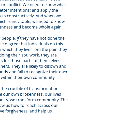
 or conflict. We need to know what
etter intentions; and apply the
licts constructively. And when we
ch is inevitable, we need to know
kenness and become whole again.
 people,
if
they have not done the
e degree that individuals do this
which they live from the pain they
doing their soulwork, they are
s for those parts of themselves
ers. They are likely to disown and
ds and fail to recognize their own
s within their own community.
 the crucible of transformation.
l our own brokenness, our lives
nity, we transform community. The
how us how to reach across our
eive forgiveness, and help us