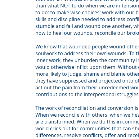
than what NOT to do when we are in tension
to do: to make wise choices; work with our b
skills and discipline needed to address conf
stumble and fail and wound one another, whi
how to heal our wounds, reconcile our bro
We know that wounded people wound other
soulwork to address their own wounds. To th
inner work, they unburden the community in 
would otherwise inflict upon them. Without 
more likely to judge, shame and blame other
they have suppressed and projected onto oth
act out the pain from their unredeemed woun
contributions to the interpersonal struggle
The work of reconciliation and conversion is
When we reconcile with others, when we hea
are transformed. When we do this in commu
world cries out for communities that can s
differences, resolve conflicts, offer and rec