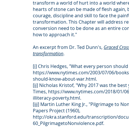
transform a world of hurt into a world wher
hearts of stone can be made of flesh again, 
courage, discipline and skill to face the pain
transformation. This Chapter will address r
conversion need to be done as an entire c
how to approach it."
An excerpt from Dr. Ted Dunn's,
Graced Cros
transformation
.
[i]
Chris Hedges, "What every person should
https://www.nytimes.com/2003/07/06/books
should-know-about-war.html.
[ii]
Nicholas Kristof, "Why 2017 was the best 
Times,
https://www.nytimes.com/2018/01/06
illiteracy-poverty.html.
[iii]
Martin Luther King Jr., "Pilgrimage to Non
Papers Project (1960),
http://okra.stanford.edu/transcription/d
60_PilgrimagetoNonviolence.pdf.