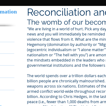
Reconciliation a
rmation
The womb of our beco
"We are living in a world of hurt. Pick any da
news and you will immediately be reminded of
ousness
violence that flows from it. What are the mi
Hegemony (domination by authority or “Migh
(egocentric individualism or “I alone matter”
nationalism or “The hell with you”) are amo
ion
the mindsets embedded in the leaders who r
governmental institutions and the follower
ning
The world spends over a trillion dollars eac
billion people are chronically malnourished.
weapons across six nations. Estimates of th
armed conflict world-wide throughout recor
billion. According to Chris Hedges, in the la
peace (i.e., fewer than 1,000 deaths from ar