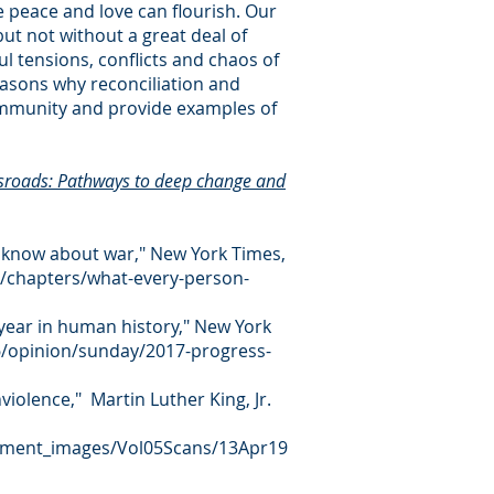
e peace and love can flourish. Our
but not without a great deal of
ful tensions, conflicts and chaos of
easons why reconciliation and
ommunity and provide examples of
sroads: Pathways to deep change and
 know about war," New York Times,
/chapters/what-every-person-
year in human history," New York
/opinion/sunday/2017-progress-
violence," Martin Luther King, Jr.
ocument_images/Vol05Scans/13Apr19