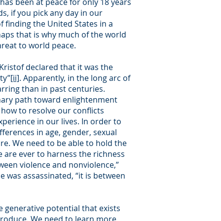
has been at peace for only 18 years
s, if you pick any day in our
 finding the United States in a
haps that is why much of the world
reat to world peace.
Kristof declared that it was the
ty”
[ii]
. Apparently, in the long arc of
rring than in past centuries.
onary path toward enlightenment
how to resolve our conflicts
perience in our lives. In order to
fferences in age, gender, sexual
ture. We need to be able to hold the
e are ever to harness the richness
etween violence and nonviolence,”
he was assassinated, “it is between
e generative potential that exists
 produce. We need to learn more