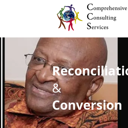
Reconciliat
&
Conversion