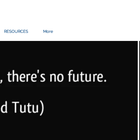
RESOURCES
RESOURCES
More
More