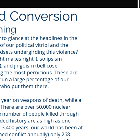
nd Conversion
ming
y to glance at the headlines in the
 our political vitriol and the
ndsets undergirding this violence?
t makes right”), solipsism
), and jingoism (bellicose
ng the most pernicious. These are
un a large percentage of our
s who put them there.
h year on weapons of death, while a
 There are over 50,000 nuclear
e number of people killed through
ded history are as high as one
st 3,400 years, our world has been at
med conflict annually) only 268