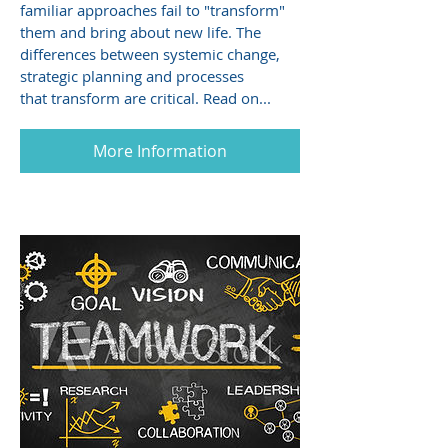
familiar approaches fail to "transform"
them and bring about new life. The
differences between systemic change,
strategic planning and processes
that transform are critical. Read on...
More Information