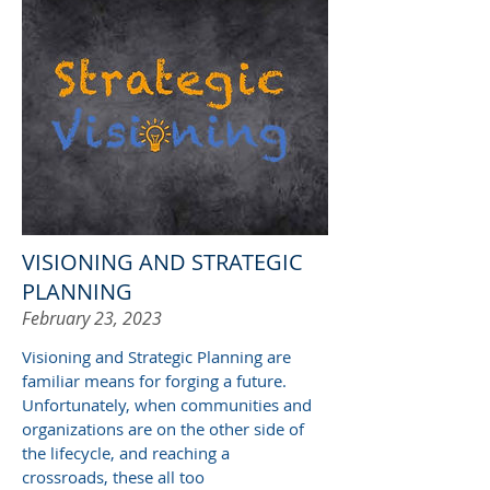
VISIONING AND STRATEGIC
PLANNING
February 23, 2023
Visioning and S
trategic
P
lanning are
familiar means for forging a future.
Unfortunately, when communities and
organizations are on the other side of
the lifecycle, and reaching a
crossroads, these all too