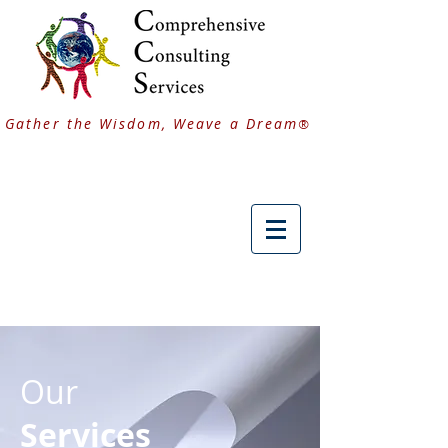
Gather the Wisdom, Weave a Dream
®
Our
Services