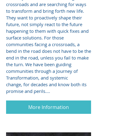
crossroads and are searching for ways
to transform and bring forth new life.
They want to proactively shape their
future, not simply react to the future
happening to them with quick fixes and
surface solutions. For those
communities facing a crossroads, a
bend in the road does not have to be the
end in the road, unless you fail to make
the turn. We have been guiding
communities through a Journey of
Transformation, and systemic
change, for decades and know both its
promise and perils....
More Information