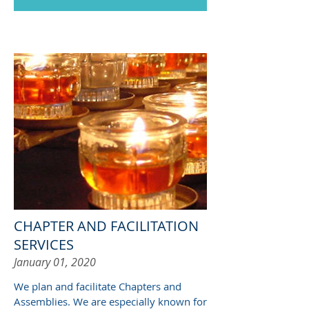
CHAPTER AND FACILITATION
SERVICES
January 01, 2020
We plan and facilitate Chapters and
Assemblies. We are especially known for