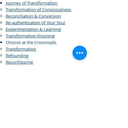
Journey of Transformation
Transformation of Consciousness
Reconciliation & Conversion
Re-authentication of Your Soul
Experimentation & Learning
Transformative Visioning
Choices at the Crossroads
Transformation
Refounding
Reconfiguring
Restructuring
Alliance and Merges
New Models of Governance
Covenants
Legacy Planning
Dying with Dignity
Links of Interest
Visioning and Strategic Planning
Strategic Planning versus