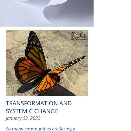
TRANSFORMATION AND
SYSTEMIC CHANGE
January 03, 2023
So many communities are facing a