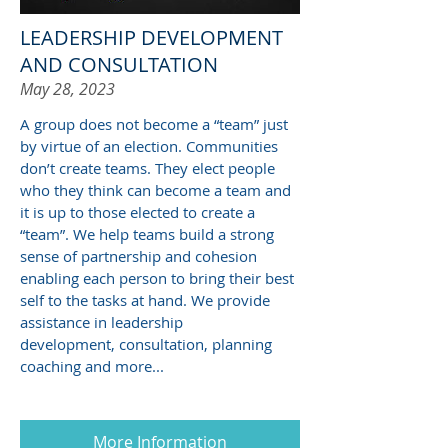
LEADERSHIP DEVELOPMENT
AND CONSULTATION
May 28, 2023
A group does not become a “team” just
by virtue of an election. Communities
don’t create teams. They elect people
who they think can become a team and
it is up to those elected to create a
“team”. We help teams build a strong
sense of partnership and cohesion
enabling each person to bring their best
self to the tasks at hand. We provide
assistance in leadership
development, consultation, planning
coaching and more...
More Information