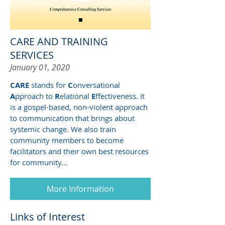
CARE AND TRAINING
SERVICES
January 01, 2020
CARE
stands for
C
onversational
A
pproach to
R
elational
E
ffectiveness. It
is a gospel-based, non-violent approach
to communication that brings about
systemic change. We also train
community members to become
facilitators and their own best resources
for community...
More Information
Links of Interest