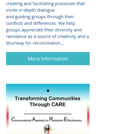
creating and facilitating processes that
invite in-depth dialogue
and guiding groups through their
conflicts and differences. We help
groups appreciate their diversity and
resistance as a source of creativity and a
doorway for reconciliation...
More Information