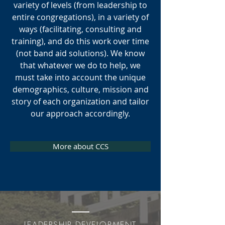
SYSTEMIC
variety of levels (from leadership to
CHANGE
entire congregations), in a variety of
ways (facilitating, consulting and
training), and do this work over time
02
(not band aid solutions). We know
that whatever we do to help, we
must take into account the unique
demographics, culture, mission and
story of each organization and tailor
VISIONING
our approach accordingly.
&
STRATEGIC PLANNING
More about CCS
03
LEADERSHIP DEVELOPMENT