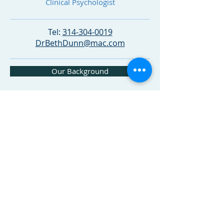
Clinical Psychologist
Tel:
314-304-0019
DrBethDunn@mac.com
Our Background