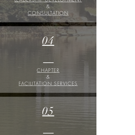
&
CONSULTATION
04
CHAPTER
&
FACILITATION SERVICES
05