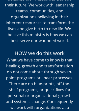
their future. We work with leadership
teams, communities, and
organizations believing in their
inherent resources to transform the
lives and give birth to new life. We
believe this ministry is how we can
best serve our wounded world.
What We Do
HOW we do this work
What we have come to know is that
healing, growth and transformation
do not come about through seven-
01
point programs or linear processes.
There are no blue-prints, off-the-
shelf programs, or quick-fixes for
personal or organizational growth
TRANSFORMATION
and systemic change. Consequently,
&
we work with organizations at a