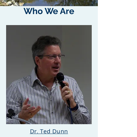
Who We Are
Dr. Ted Dunn