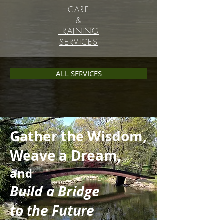
CARE
&
TRAINING
SERVICES
ALL SERVICES
Gather the Wisdom,
Weave a Dream,
and
Build a Bridge
to the Future