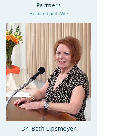
Partners
Husband and Wife
Dr. Beth Lipsmeyer