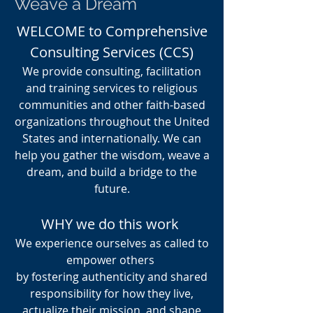
Weave a Dream
WELCOME to Comprehensive
Consulting Services (CCS)
We provide consulting, facilitation
and training services to religious
communities and other faith-based
organizations throughout the United
States and internationally. We can
help you gather the wisdom, weave a
dream, and build a bridge to the
future.
WHY we do this work
We experience ourselves as called to
empower others
by fostering authenticity and shared
responsibility for how they live,
actualize their mission, and shape