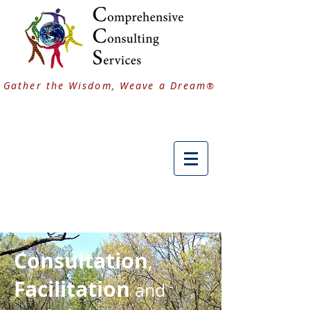
Gather the Wisdom, Weave a Dream
®
Consultation
,
Facilitation
and