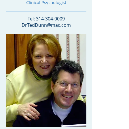
Clinical Psychologist
Tel:
314-304-0009
DrTedDunn@mac
.com