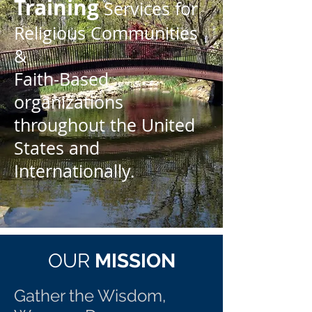
Training
Services for
Religious Communities
&
Faith-Based
organizations
throughout the United
States and
Internationally.
OUR
MISSION
Gather the Wisdom,