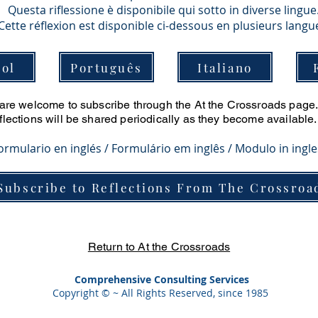
Questa riflessione è disponibile qui sotto in diverse lingue
Cette réflexion est disponible ci-dessous en plusieurs langu
ol
Português
Italiano
u are welcome to subscribe through the At the Crossroads page. 
eflections will be shared periodically as they become available.
Formulario en inglés / Formulário em inglês / Modulo in ingl
Subscribe to Reflections From The Crossroa
Return to At the Crossroads
Comprehensive Consulting Services
Copyright © ~ All Rights Reserved, since 1985