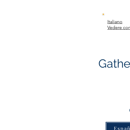
Italiano
Vedere con
Gathe
Españ