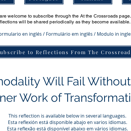
u are welcome to subscribe through the At the Crossroads page. 
eflections will be shared periodically as they become available.
Formulario en inglés / Formulário em inglês / Modulo in ingl
ubscribe to Reflections From The Crossroad
odality Will Fail Without
nner Work of Transformat
This reflection is available below in several languages.
Esta reflexión está disponible abajo en varios idiomas.
Esta reflexão está disponível abaixo em vários idiomas.