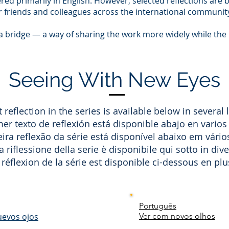
ered primarily in English. However, selected reflections are 
or friends and colleagues across the international communit
 a bridge — a way of sharing the work more widely while the 
Seeing With New Eyes
t reflection in the series is available below in several
mer texto de reflexión está disponible abajo en varios
ira reflexão da série está disponível abaixo em vário
 riflessione della serie è disponibile qui sotto in dive
réflexion de la série est disponible ci-dessous en plu
Português
uevos ojos
Ver com novos olhos