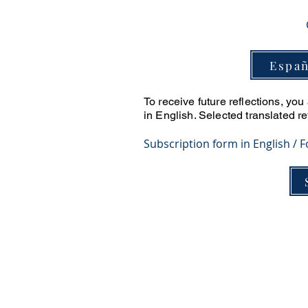
Españ
To receive future reflections, yo
in English. Selected translated r
​Subscription form in English / 