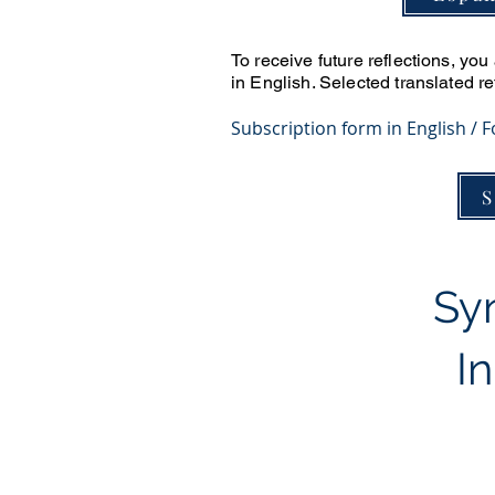
To receive future reflections, yo
in English. Selected translated r
​Subscription form in English / 
S
Syn
I