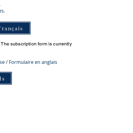
.
es.
Français
The subscription form is currently
ese / Formulaire en anglais
ds