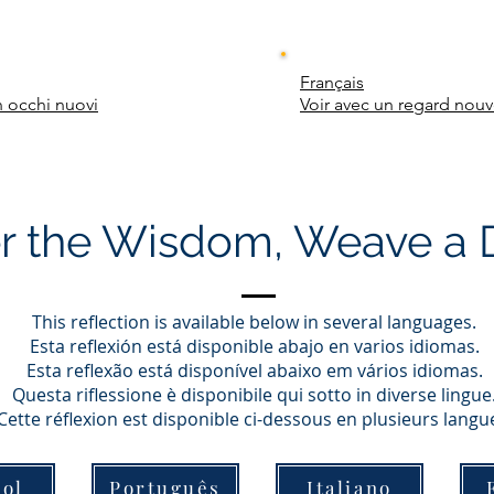
Français
 occhi nuovi
Voir avec un regard nou
r the Wisdom, Weave a
This reflection is available below in several languages.
Esta reflexión está disponible abajo en varios idiomas.
Esta reflexão está disponível abaixo em vários idiomas.
Questa riflessione è disponibile qui sotto in diverse lingue
Cette réflexion est disponible ci-dessous en plusieurs langu
ol
Português
Italiano