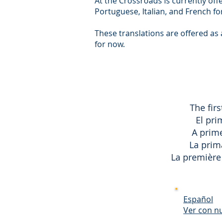
At the Crossroads is currently off
Portuguese, Italian, and French f
These translations are offered as
for now.
The firs
El pri
A prime
La prima
La première 
Español
Ver con n