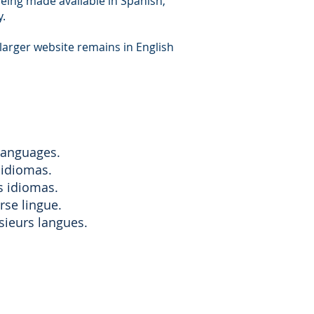
being made available in Spanish,
y.
larger website remains in English
 languages.
 idiomas.
s idiomas.
rse lingue.
sieurs langues.