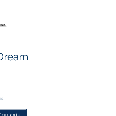
veau
 Dream
.
es.
Français